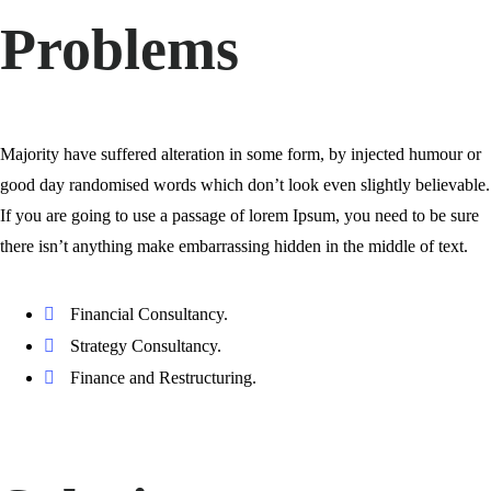
Problems
Majority have suffered alteration in some form, by injected humour or
good day randomised words which don’t look even slightly believable.
If you are going to use a passage of lorem Ipsum, you need to be sure
there isn’t anything make embarrassing hidden in the middle of text.
Financial Consultancy.
Strategy Consultancy.
Finance and Restructuring.