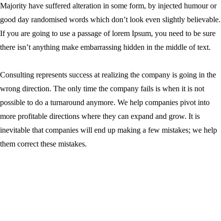
Majority have suffered alteration in some form, by injected humour or
good day randomised words which don’t look even slightly believable.
If you are going to use a passage of lorem Ipsum, you need to be sure
there isn’t anything make embarrassing hidden in the middle of text.
Consulting represents success at realizing the company is going in the
wrong direction. The only time the company fails is when it is not
possible to do a turnaround anymore. We help companies pivot into
more profitable directions where they can expand and grow. It is
inevitable that companies will end up making a few mistakes; we help
them correct these mistakes.