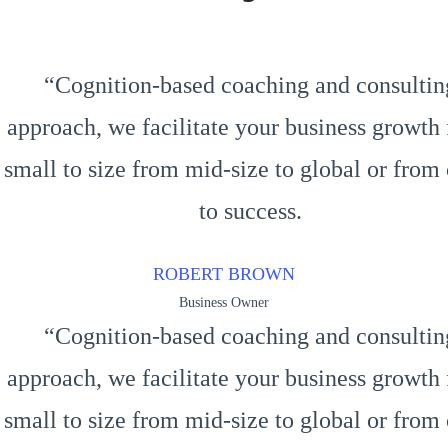
“Cognition-based coaching and consultin
approach, we facilitate your business growth
small to size from mid-size to global or from 
to success.
ROBERT BROWN
Business Owner
“Cognition-based coaching and consultin
approach, we facilitate your business growth
small to size from mid-size to global or from 