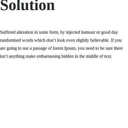
Solution
Suffered alteration in some form, by injected humour or good day
randomised words which don’t look even slightly believable. If you
are going to use a passage of lorem Ipsum, you need to be sure there
isn’t anything make embarrassing hidden in the middle of text.
0
%
0
%
0