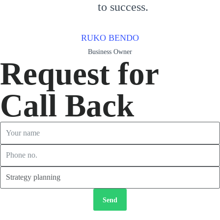
to success.
RUKO BENDO
Business Owner
Request for
Call Back
Send
2026 © Copyright
TORRES LANDSCAPING ASSOCIATES.