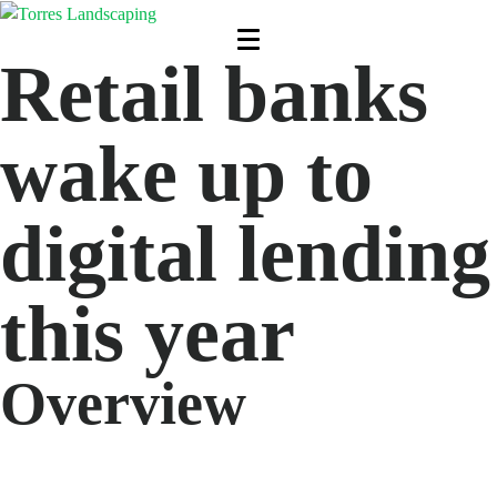
Retail banks
wake up to
digital lending
this year
Overview