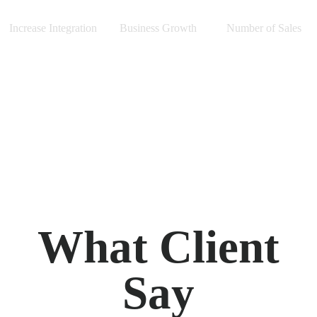
Increase Integration
Business Growth
Number of Sales
What Client
Say